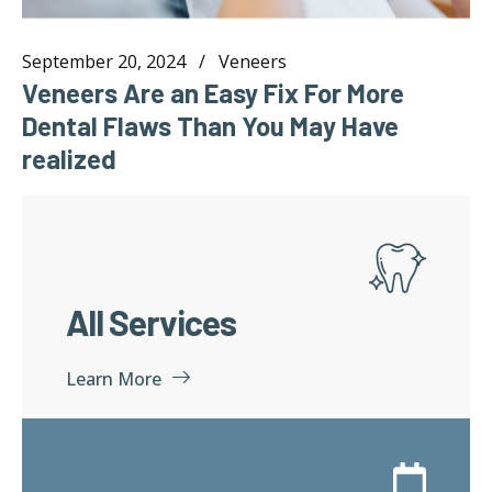
September 20, 2024
Veneers
Veneers Are an Easy Fix For More
Dental Flaws Than You May Have
realized
All Services
Learn More