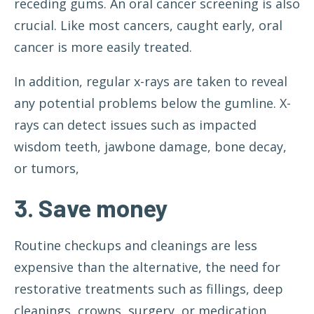
receding gums. An oral cancer screening is also
crucial. Like most cancers, caught early, oral
cancer is more easily treated.
In addition, regular x-rays are taken to reveal
any potential problems below the gumline. X-
rays can detect issues such as impacted
wisdom teeth, jawbone damage, bone decay,
or tumors,
3. Save money
Routine checkups and cleanings are less
expensive than the alternative, the need for
restorative treatments such as fillings, deep
cleanings, crowns, surgery, or medication.