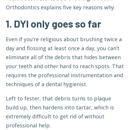
Orthodontics explains five key reasons why.
1. DYI only goes so far
Even if you’re religious about brushing twice a
day and flossing at least once a day, you can’t
eliminate all of the debris that hides between
your teeth and other hard to reach spots. That
requires the professional instrumentation and
techniques of a dental hygienist.
Left to fester, that debris turns to plaque
build up, then hardens into tartar, which is
extremely difficult to get rid of without
professional help.