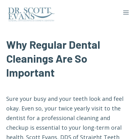
Why
Regular
Dental
Cleanings
Are
So
Important
Sure your busy and your teeth look and feel
okay. Even so, your twice yearly visit to the
dentist for a professional cleaning and
checkup is essential to your long-term oral
health. Scott Evans, DDS of Straight Teeth