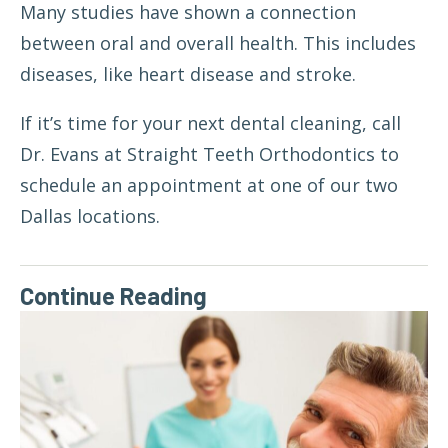
Many studies have shown a connection
between
oral and overall health
. This includes
diseases, like heart disease and stroke.
If it’s time for your next dental cleaning, call
Dr. Evans at Straight Teeth Orthodontics to
schedule an appointment at one of our two
Dallas locations.
Continue Reading