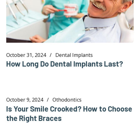
October 31, 2024
Dental Implants
How Long Do Dental Implants Last?
October 9, 2024
Othodontics
Is Your Smile Crooked? How to Choose
the Right Braces