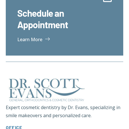
Schedule an
Appointment
Learn More
Expert cosmetic dentistry by Dr. Evans, specializing in
smile makeovers and personalized care.
OFFICE