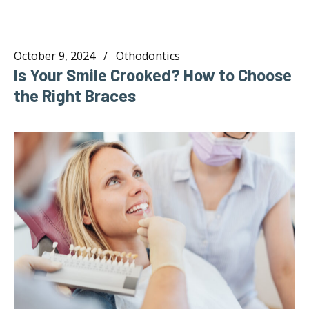
October 9, 2024
Othodontics
Is Your Smile Crooked? How to Choose
the Right Braces