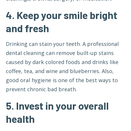
4. Keep your smile bright
and fresh
Drinking can stain your teeth. A professional
dental cleaning can remove built-up stains
caused by dark colored foods and drinks like
coffee, tea, and wine and blueberries. Also,
good oral hygiene is one of the best ways to
prevent chronic bad breath.
5. Invest in your overall
health