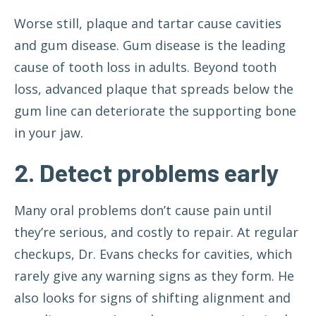
Worse still, plaque and tartar cause cavities
and gum disease. Gum disease is the leading
cause of tooth loss in adults. Beyond tooth
loss, advanced plaque that spreads below the
gum line can deteriorate the supporting bone
in your jaw.
2. Detect problems early
Many oral problems don’t cause pain until
they’re serious, and costly to repair. At regular
checkups, Dr. Evans checks for cavities, which
rarely give any warning signs as they form. He
also looks for signs of shifting alignment and