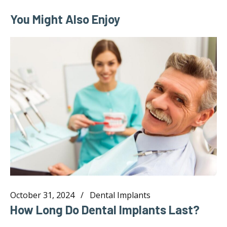
You Might Also Enjoy
October 31, 2024
Dental Implants
How Long Do Dental Implants Last?