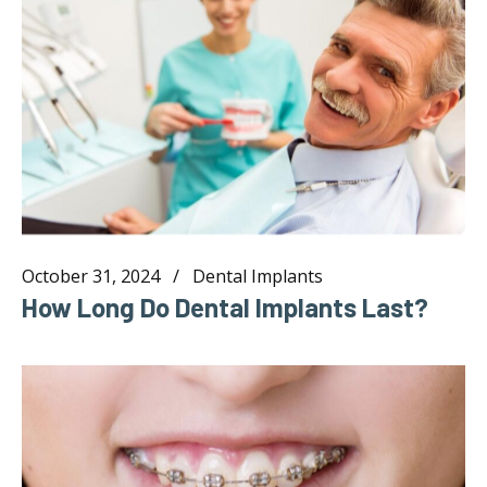
October 31, 2024
Dental Implants
How Long Do Dental Implants Last?