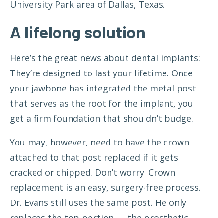
University Park area of Dallas, Texas.
A lifelong solution
Here’s the great news about dental implants:
They’re designed to last your lifetime. Once
your jawbone has integrated the metal post
that serves as the root for the implant, you
get a firm foundation that shouldn’t budge.
You may, however, need to have the crown
attached to that post replaced if it gets
cracked or chipped. Don’t worry. Crown
replacement is an easy, surgery-free process.
Dr. Evans still uses the same post. He only
replaces the top portion — the prosthetic