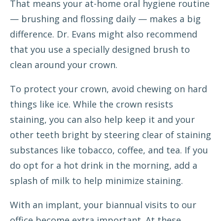
That means your at-home oral hygiene routine
— brushing and flossing daily — makes a big
difference. Dr. Evans might also recommend
that you use a specially designed brush to
clean around your crown.
To protect your crown, avoid chewing on hard
things like ice. While the crown resists
staining, you can also help keep it and your
other teeth bright by steering clear of staining
substances like tobacco, coffee, and tea. If you
do opt for a hot drink in the morning, add a
splash of milk to help minimize staining.
With an implant, your biannual visits to our
office become extra important. At these