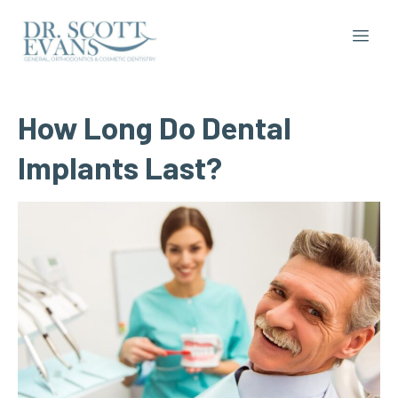
How
Long
Do
Dental
Implants
Last?