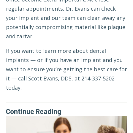
regular appointments, Dr. Evans can check
your implant and our team can clean away any
potentially compromising material like plaque
and tartar.
If you want to learn more about dental
implants — or if you have an implant and you
want to ensure you’re getting the best care for
it —
call Scott Evans, DDS
, at 214-337-5202
today.
Continue Reading