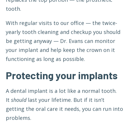
tooth.
With regular visits to our office — the
twice-
yearly tooth cleaning and checkup
you should
be getting anyway — Dr. Evans can monitor
your implant and help keep the crown on it
functioning as long as possible.
Protecting your implants
A dental implant is a lot like a normal tooth.
It
should
last your lifetime. But if it isn’t
getting the oral care it needs, you can run into
problems.