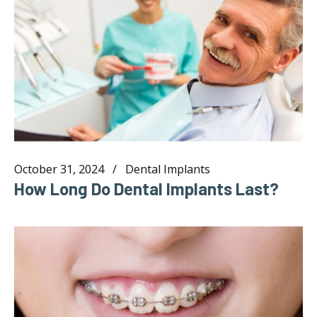
October 31, 2024
Dental Implants
How Long Do Dental Implants Last?