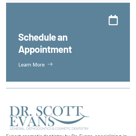
Schedule an
Appointment
Learn More