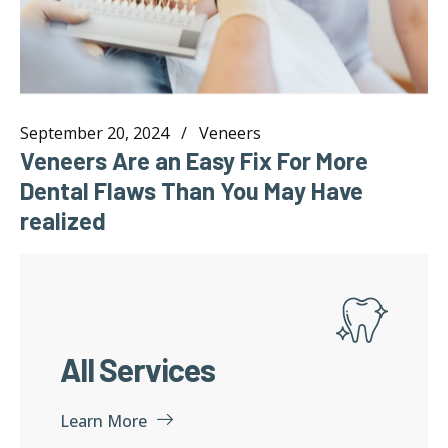
September 20, 2024
Veneers
Veneers Are an Easy Fix For More
Dental Flaws Than You May Have
realized
All Services
Learn More