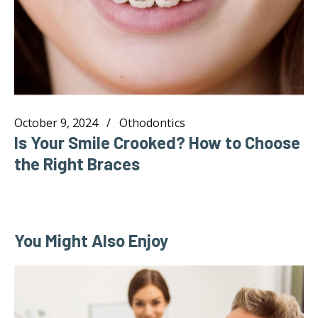
October 9, 2024
Othodontics
Is Your Smile Crooked? How to Choose
the Right Braces
You Might Also Enjoy