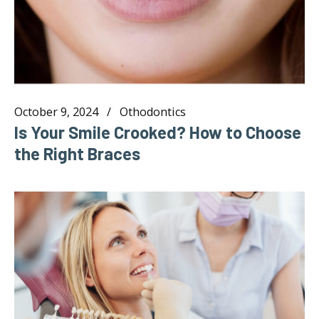
October 9, 2024
Othodontics
Is Your Smile Crooked? How to Choose
the Right Braces