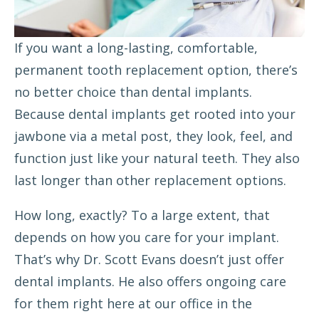
If you want a long-lasting, comfortable,
permanent tooth replacement option, there’s
no better choice than
dental implants
.
Because dental implants get rooted into your
jawbone via a metal post, they look, feel, and
function just like your natural teeth. They also
last longer than other replacement options.
How long, exactly? To a large extent, that
depends on how you care for your implant.
That’s why Dr. Scott Evans doesn’t just offer
dental implants. He also offers ongoing care
for them right here at our office in the