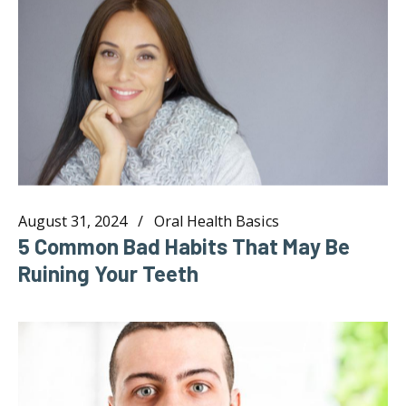
August 31, 2024
Oral Health Basics
5 Common Bad Habits That May Be
Ruining Your Teeth