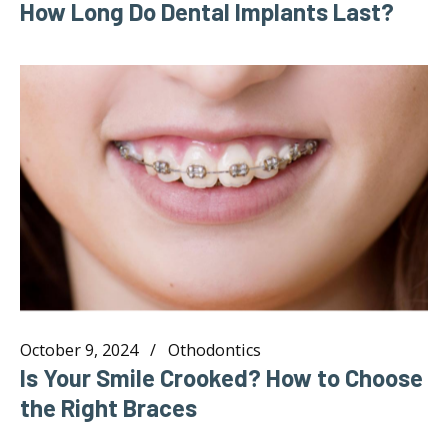
How Long Do Dental Implants Last?
October 9, 2024
Othodontics
Is Your Smile Crooked? How to Choose
the Right Braces