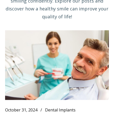
smiling confidently. Explore our posts and
discover how a healthy smile can improve your
quality of life!
October 31, 2024
Dental Implants