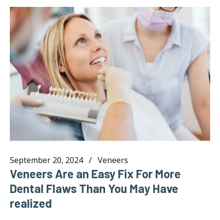
September 20, 2024
Veneers
Veneers Are an Easy Fix For More
Dental Flaws Than You May Have
realized