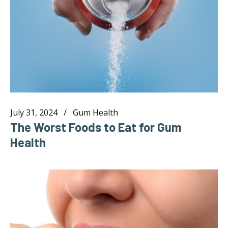
July 31, 2024
Gum Health
The Worst Foods to Eat for Gum
Health