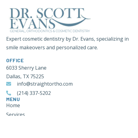
Expert cosmetic dentistry by Dr. Evans, specializing in
smile makeovers and personalized care.
OFFICE
6033 Sherry Lane
Dallas, TX 75225
info@straightortho.com
(214) 337-5202
MENU
Home
Services
Blog
Contact Us