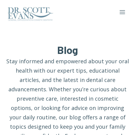
Blog
Stay informed and empowered about your oral
health with our expert tips, educational
articles, and the latest in dental care
advancements. Whether you’re curious about
preventive care, interested in cosmetic
options, or looking for advice on improving
your daily routine, our blog offers a range of
topics designed to keep you and your family