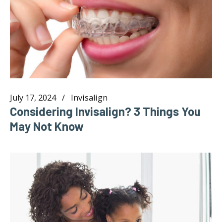
July 17, 2024
Invisalign
Considering Invisalign? 3 Things You
May Not Know