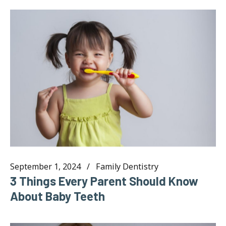
September 1, 2024
Family Dentistry
3 Things Every Parent Should Know
About Baby Teeth