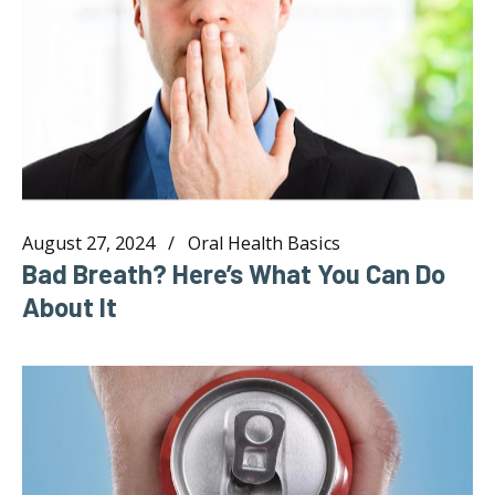
August 27, 2024
Oral Health Basics
Bad Breath? Here’s What You Can Do
About It