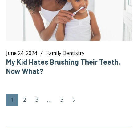
June 24, 2024
Family Dentistry
My Kid Hates Brushing Their Teeth.
Now What?
1
2
3
…
5