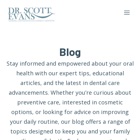
Blog
Stay informed and empowered about your oral
health with our expert tips, educational
articles, and the latest in dental care
advancements. Whether you’re curious about
preventive care, interested in cosmetic
options, or looking for advice on improving
your daily routine, our blog offers a range of
topics designed to keep you and your family