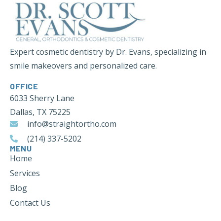
Expert cosmetic dentistry by Dr. Evans, specializing in
smile makeovers and personalized care.
OFFICE
6033 Sherry Lane
Dallas, TX 75225
info@straightortho.com
(214) 337-5202
MENU
Home
Services
Blog
Contact Us