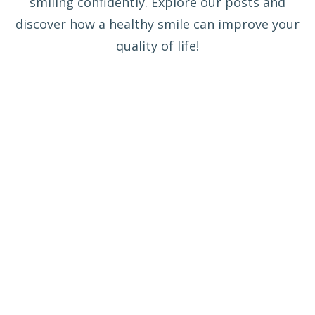
smiling confidently. Explore our posts and
discover how a healthy smile can improve your
quality of life!